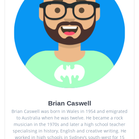
Brian Caswell
Brian Caswell was born in Wales in 1954 and emigrated
to Australia when he was twelve. He became a rock
musician in the 1970s and later a high school teacher
specialising in history, English and creative writing. He
worked in high schools in Sydney’s south-west for 15