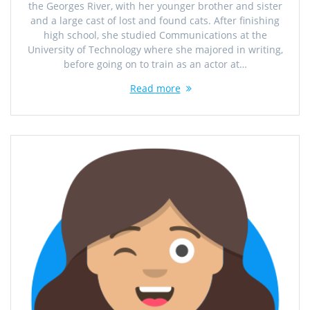
the Georges River, with her younger brother and sister
and a large cast of lost and found cats. After finishing
high school, she studied Communications at the
University of Technology where she majored in writing,
before going on to train as an actor at…
Read more