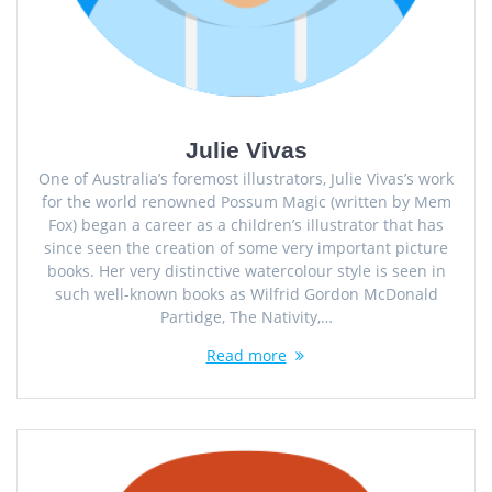
Julie Vivas
One of Australia’s foremost illustrators, Julie Vivas’s work
for the world renowned Possum Magic (written by Mem
Fox) began a career as a children’s illustrator that has
since seen the creation of some very important picture
books. Her very distinctive watercolour style is seen in
such well-known books as Wilfrid Gordon McDonald
Partidge, The Nativity,…
Read more