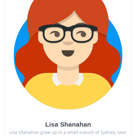
Lisa Shanahan
Lisa Shanahan grew up in a small suburb of Sydney, near