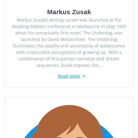
Markus Zusak
Markus Zusak’s writing career was launched at the
Reading Matters conference in Melbourne in May 1999
when his remarkable first novel, The Underdog, was
launched by David Metzenthen. The Underdog
illuminates the apathy and uncertainty of adolescence
with impeccable perceptions of growing up. With a
combination of first-person narrative and dream
sequences, Zusak exposes the…
Read more