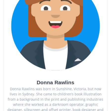
Donna Rawlins
Donna Rawlins was born in Sunshine, Victoria, but now
lives in Sydney. She came to children’s book illustration
from a background in the print and publishing industries
where she worked as a darkroom operator, graphic
designer, silkscreen and offset printer, book designer and