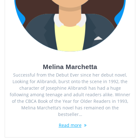
Melina Marchetta
Successful from the Debut Ever since her debut novel,
Looking for Alibrandi, burst onto the scene in 1992, the
character of Josephine Alibrandi has had a huge
following among teenage and adult readers alike. Winner
of the CBCA Book of the Year for Older Readers in 1993,
Melina Marchetta’s novel has remained on the
bestseller…
Read more