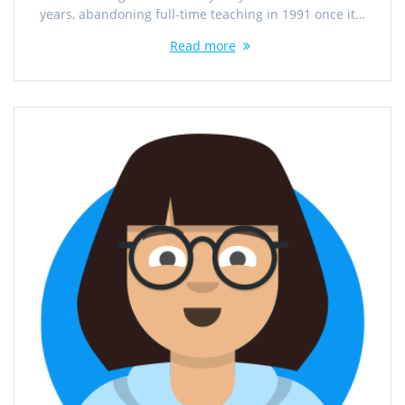
years, abandoning full-time teaching in 1991 once it…
Read more