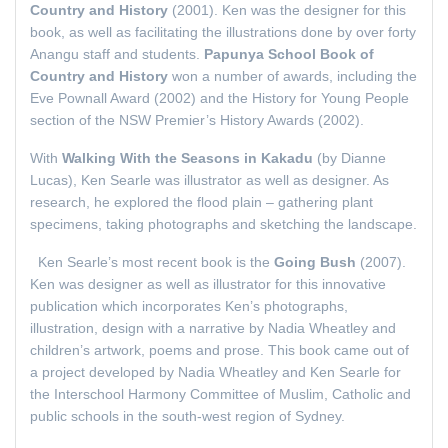
Country and History
(2001). Ken was the designer for this
book, as well as facilitating the illustrations done by over forty
Anangu staff and students.
Papunya School Book of
Country and History
won a number of awards, including the
Eve Pownall Award (2002) and the History for Young People
section of the NSW Premier’s History Awards (2002).
With
Walking With the Seasons in Kakadu
(by Dianne
Lucas), Ken Searle was illustrator as well as designer. As
research, he explored the flood plain – gathering plant
specimens, taking photographs and sketching the landscape.
Ken Searle’s most recent book is the
Going Bush
(2007).
Ken was designer as well as illustrator for this innovative
publication which incorporates Ken’s photographs,
illustration, design with a narrative by Nadia Wheatley and
children’s artwork, poems and prose. This book came out of
a project developed by Nadia Wheatley and Ken Searle for
the Interschool Harmony Committee of Muslim, Catholic and
public schools in the south-west region of Sydney.