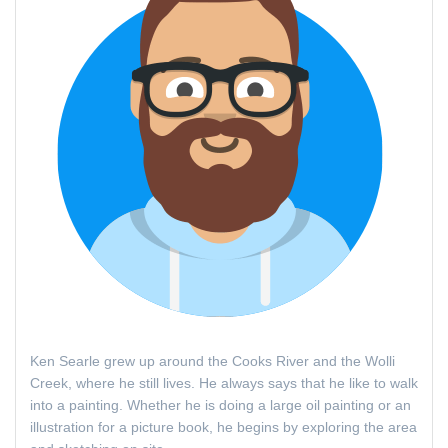
Ken Searle grew up around the Cooks River and the Wolli
Creek, where he still lives. He always says that he like to walk
into a painting. Whether he is doing a large oil painting or an
illustration for a picture book, he begins by exploring the area