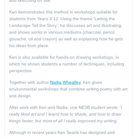
and sketching on site.
Ken demonstrates this method in workshops suitable for
students from Years 3-12. Using the theme ‘Letting the
Landscape Tell the Story’, he discusses art and illustrating,
and shows works in various mediums (charcoal, pencil,
gouache, oil and crayon) as well as explaining how he gets
his ideas from place.
Ken is also available for hands-on drawing workshops, in
which he shows students a number of techniques, including
perspective.
Together with author
Nadia Wheatley
, Ken gives
environmental workshops that combine writing poetry with art
and design.
After work with Ken and Nadia, one NESB student wrote:
‘I
really liked art and I learnt how to shade, and how to draw
things faster, but most of all I really improved my writing’.
Although in recent years Ken Searle has designed and