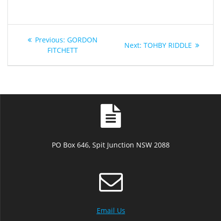
Post
Previous
Previous:
GORDON
Next
Next:
TOHBY RIDDLE
navigation
post:
FITCHETT
post:
PO Box 646, Spit Junction NSW 2088
Email Us