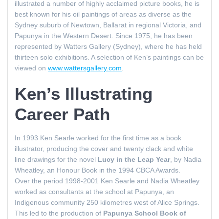
illustrated a number of highly acclaimed picture books, he is
best known for his oil paintings of areas as diverse as the
Sydney suburb of Newtown, Ballarat in regional Victoria, and
Papunya in the Western Desert. Since 1975, he has been
represented by Watters Gallery (Sydney), where he has held
thirteen solo exhibitions. A selection of Ken’s paintings can be
viewed on
www.wattersgallery.com
.
Ken’s Illustrating
Career Path
In 1993 Ken Searle worked for the first time as a book
illustrator, producing the cover and twenty clack and white
line drawings for the novel
Lucy in the Leap Year
, by Nadia
Wheatley, an Honour Book in the 1994 CBCA Awards.
Over the period 1998-2001 Ken Searle and Nadia Wheatley
worked as consultants at the school at Papunya, an
Indigenous community 250 kilometres west of Alice Springs.
This led to the production of
Papunya School Book of