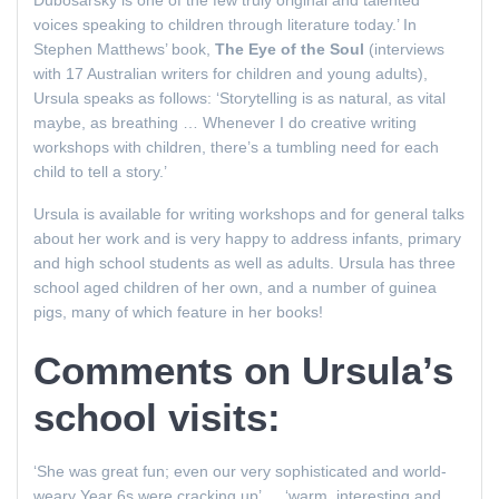
Dubosarsky is one of the few truly original and talented
voices speaking to children through literature today.’ In
Stephen Matthews’ book,
The Eye of the Soul
(interviews
with 17 Australian writers for children and young adults),
Ursula speaks as follows: ‘Storytelling is as natural, as vital
maybe, as breathing … Whenever I do creative writing
workshops with children, there’s a tumbling need for each
child to tell a story.’
Ursula is available for writing workshops and for general talks
about her work and is very happy to address infants, primary
and high school students as well as adults. Ursula has three
school aged children of her own, and a number of guinea
pigs, many of which feature in her books!
Comments on Ursula’s
school visits:
‘She was great fun; even our very sophisticated and world-
weary Year 6s were cracking up’ … ‘warm, interesting and