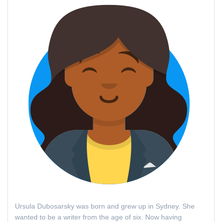
Ursula Dubosarsky was born and grew up in Sydney. She
wanted to be a writer from the age of six. Now having