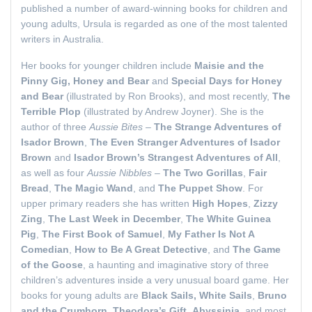
published a number of award-winning books for children and
young adults, Ursula is regarded as one of the most talented
writers in Australia.
Her books for younger children include
Maisie and the
Pinny Gig, Honey and Bear
and
Special Days for Honey
and Bear
(illustrated by Ron Brooks), and most recently,
The
Terrible Plop
(illustrated by Andrew Joyner). She is the
author of three
Aussie Bites
–
The Strange Adventures of
Isador Brown
,
The Even Stranger Adventures of Isador
Brown
and
Isador Brown’s Strangest Adventures of All
,
as well as four
Aussie Nibbles
–
The Two Gorillas
,
Fair
Bread
,
The Magic Wand
, and
The Puppet Show
. For
upper primary readers she has written
High Hopes
,
Zizzy
Zing
,
The Last Week in December
,
The White Guinea
Pig
,
The First Book of Samuel
,
My Father Is Not A
Comedian
,
How to Be A Great Detective
, and
The Game
of the Goose
, a haunting and imaginative story of three
children’s adventures inside a very unusual board game. Her
books for young adults are
Black Sails, White Sails
,
Bruno
and the Crumhorn
,
Theodora’s Gift
,
Abyssinia
, and most