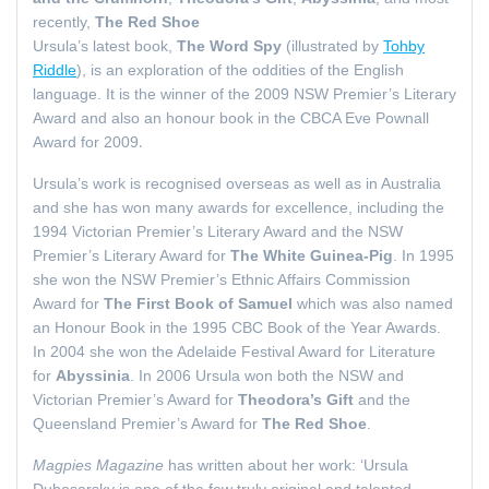
recently,
The Red Shoe
Ursula’s latest book,
The Word Spy
(illustrated by
Tohby
Riddle
), is an exploration of the oddities of the English
language. It is the winner of the 2009 NSW Premier’s Literary
Award and also an honour book in the CBCA Eve Pownall
.
Award for 2009
Ursula’s work is recognised overseas as well as in Australia
and she has won many awards for excellence, including the
1994 Victorian Premier’s Literary Award and the NSW
Premier’s Literary Award for
The White Guinea-Pig
. In 1995
she won the NSW Premier’s Ethnic Affairs Commission
Award for
The First Book of Samuel
which was also named
an Honour Book in the 1995 CBC Book of the Year Awards.
In 2004 she won the Adelaide Festival Award for Literature
for
Abyssinia
. In 2006 Ursula won both the NSW and
Victorian Premier’s Award for
Theodora’s Gift
and the
Queensland Premier’s Award for
The Red Shoe
.
Magpies Magazine
has written about her work: ‘Ursula