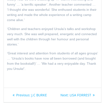
funny’ … ‘a terrific speaker’. Another teacher commented …
‘I thought she was wonderful. She enthused students in their
writing and made the whole experience of a writing camp
come alive.’
‘Children and teachers enjoyed Ursula’s talks and workshop
very much. She was well prepared, energetic and connected
well with the children through her humour and personal
stories.’
‘Great interest and attention from students of all ages groups’
… ‘Ursula’s books have now all been borrowed (and bought
from the bookstall!)’ … ‘We had a very enjoyable day. Thank
you Ursula!’
.
Post
Previous
Next
Previous:
J.C BURKE
Next:
LISA FORREST
navigation
post:
post: