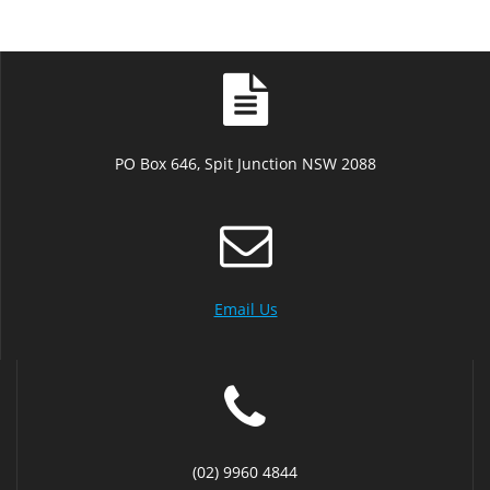
PO Box 646, Spit Junction NSW 2088
Email Us
(02) 9960 4844