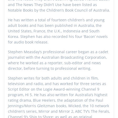
and The News They Didn’t Use have been listed as
Notable Books by the Children’s Book Council of Australia.
He has written a total of fourteen children’s and young
adult books and has been published in Australia, the
United States, France, the U.K., Indonesia and South
Korea. Stephen has also recorded his four ‘Bacon’ novels
for audio book release.
Stephen Measday’s professional career began as a cadet
journalist with the Australian Broadcasting Corporation,
where he worked as a reporter, sub-editor and news
director, before turning to professional writing.
Stephen writes for both adults and children in film,
television and radio, and has worked for three series as
Script Editor on the Logie Award-winning Channel 9
program, HI 5. He has also written for Australia’s highest
rating drama, Blue Heelers, the adaptation of the Paul
Jennings/Morris Gleitzman books, Wicked, the 10 network
children’s series, Mirror and Mirror 2, ABC TV’s The Ferals,
Channel 9’s Ship to Shore; as well as an original