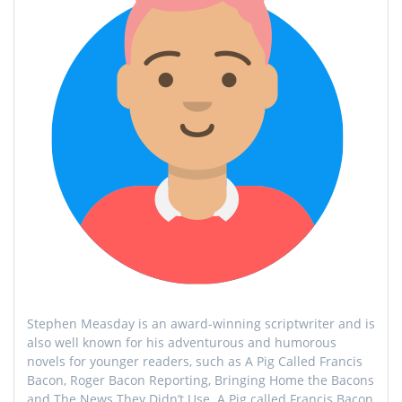
Stephen Measday is an award-winning scriptwriter and is
also well known for his adventurous and humorous
novels for younger readers, such as A Pig Called Francis
Bacon, Roger Bacon Reporting, Bringing Home the Bacons
and The News They Didn’t Use. A Pig called Francis Bacon