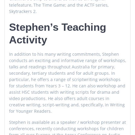
telefeature, The Time Game; and the ACTF series,
Skytrackers 2.
Stephen’s Teaching
Activity
In addition to his many writing commitments, Stephen
conducts an exciting and informative range of workshops,
talks and readings throughout Australia for primary,
secondary, tertiary students and for adult groups. In
particular, he offers a range of scriptwriting workshops
for students from Years 3 – 12. He can also workshop and
assist HSC students with writing scripts for drama and
video productions. He also offers adult courses in
creative writing, script-writing and, specifically, in Writing
for Younger Readers.
Stephen is available as a speaker / workshop presenter at
conferences, recently conducting workshops for children
from all over Europe at the Agora Conference on Audio-