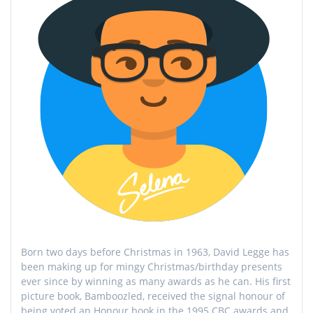
Born two days before Christmas in 1963, David Legge has
been making up for mingy Christmas/birthday presents
ever since by winning as many awards as he can. His first
picture book, Bamboozled, received the signal honour of
being voted an Honour book in the 1995 CBC awards and