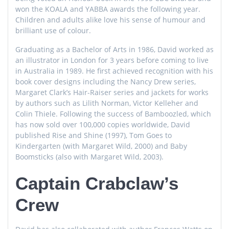
won the KOALA and YABBA awards the following year.
Children and adults alike love his sense of humour and
brilliant use of colour.
Graduating as a Bachelor of Arts in 1986, David worked as
an illustrator in London for 3 years before coming to live
in Australia in 1989. He first achieved recognition with his
book cover designs including the Nancy Drew series,
Margaret Clark’s Hair-Raiser series and jackets for works
by authors such as Lilith Norman, Victor Kelleher and
Colin Thiele. Following the success of Bamboozled, which
has now sold over 100,000 copies worldwide, David
published Rise and Shine (1997), Tom Goes to
Kindergarten (with Margaret Wild, 2000) and Baby
Boomsticks (also with Margaret Wild, 2003).
Captain Crabclaw’s
Crew