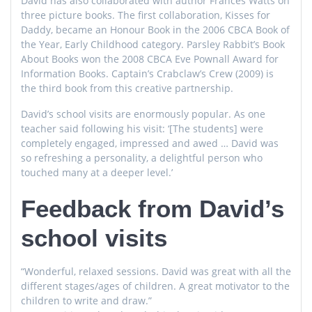
David has also collaborated with author Frances Watts on
three picture books. The first collaboration, Kisses for
Daddy, became an Honour Book in the 2006 CBCA Book of
the Year, Early Childhood category. Parsley Rabbit’s Book
About Books won the 2008 CBCA Eve Pownall Award for
Information Books. Captain’s Crabclaw’s Crew (2009) is
the third book from this creative partnership.
David’s school visits are enormously popular. As one
teacher said following his visit: ‘[The students] were
completely engaged, impressed and awed … David was
so refreshing a personality, a delightful person who
touched many at a deeper level.’
Feedback from David’s
school visits
“Wonderful, relaxed sessions. David was great with all the
different stages/ages of children. A great motivator to the
children to write and draw.”