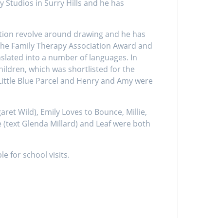
 Studios in Surry Hills and he has
xation revolve around drawing and he has
the Family Therapy Association Award and
nslated into a number of languages. In
ldren, which was shortlisted for the
Little Blue Parcel and Henry and Amy were
t Wild), Emily Loves to Bounce, Millie,
 (text Glenda Millard) and Leaf were both
e for school visits.