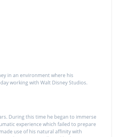
ney in an environment where his
 day working with Walt Disney Studios.
ars. During this time he began to immerse
umatic experience which failed to prepare
made use of his natural affinity with