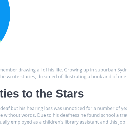
ember drawing all of his life. Growing up in suburban Syd
 he wrote stories, dreamed of illustrating a book and of one
ies to the Stars
deaf but his hearing loss was unnoticed for a number of ye
e without words. Due to his deafness he found school a tra
ally employed as a children’s library assistant and this job 