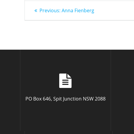
Post
Previous
Previous:
Anna Fienberg
post:
navigation
PO Box 646, Spit Junction NSW 2088