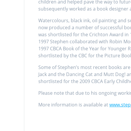
children and helped pave the way to futur
subsequently worked as a book designer and
Watercolours, black ink, oil painting and
now produced a number of successful boo
was shortlisted for the Crichton Award in
1997 Stephen collaborated with Robin Morr
1997 CBCA Book of the Year for Younger Re
shortlisted by the CBC for the Picture Boo
Some of Stephen’s most recent books are 
Jack and the Dancing Cat and Mutt Dog! an
shortlisted for the 2009 CBCA Early Child
Please note that due to his ongoing workin
More information is available at
www.step