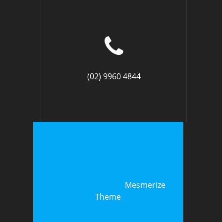
(02) 9960 4844
© 2026 LateralLearning. Built using
WordPress and the
Mesmerize
Theme