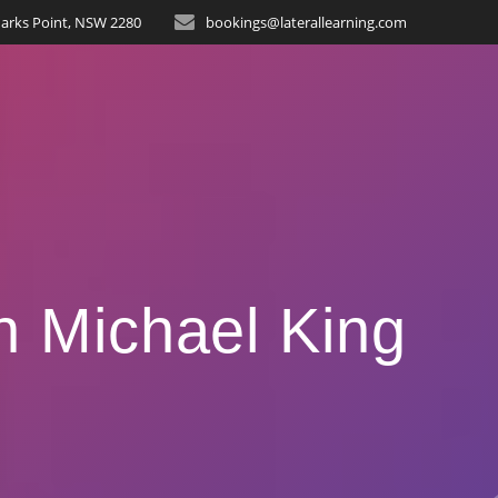
arks Point, NSW 2280
bookings@laterallearning.com
n Michael King