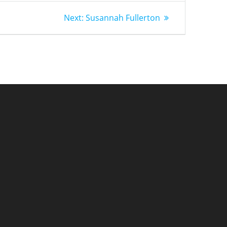
Next
Next:
Susannah Fullerton
post: