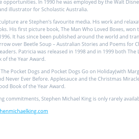
e opportunities. In 1990 he was employed by the Walt Disney
 illustrator for Scholastic Australia.
 sculpture are Stephen’s favourite media. His work and rela
ks. His first picture book, The Man Who Loved Boxes, won 
 1996. It has since been published around the world and tra
ow over Beetle Soup – Australian Stories and Poems for Chi
aders. Patricia was released in 1998 and in 1999 both The 
k of the Year Award.
The Pocket Dogs and Pocket Dogs Go on Holiday(with Margare
d Never Ever Before. Applesauce and the Christmas Miracle
hood Book of the Year Award.
g commitments, Stephen Michael King is only rarely availabl
henmichaelking.com