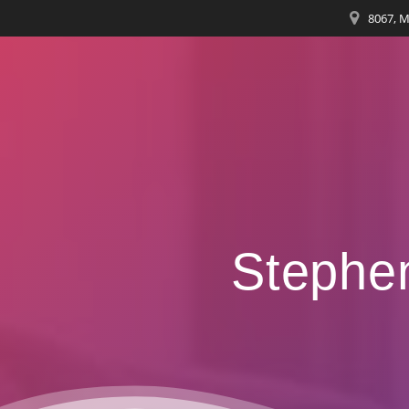
8067, M
Stephe