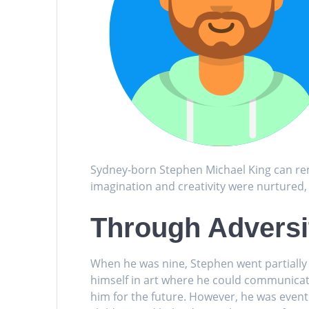
Sydney-born Stephen Michael King can rem
imagination and creativity were nurtured,
Through Adversit
When he was nine, Stephen went partially 
himself in art where he could communicat
him for the future. However, he was eventu